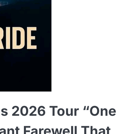
s 2026 Tour “One
ant Farewell That