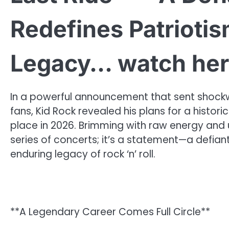
Redefines Patriotis
Legacy… watch he
In a powerful announcement that sent shockw
fans, Kid Rock revealed his plans for a histor
place in 2026. Brimming with raw energy and u
series of concerts; it’s a statement—a defiant
enduring legacy of rock ‘n’ roll.
**A Legendary Career Comes Full Circle**