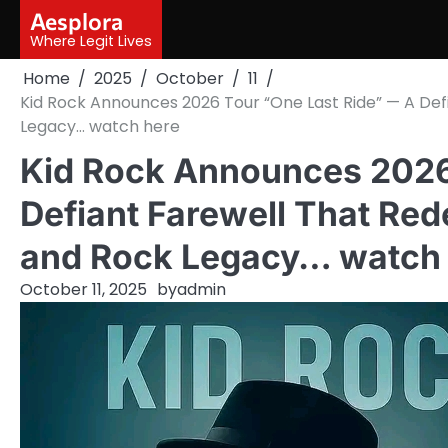
Skip
Aesplora
to
Where Legit Lives
content
Home
2025
October
11
Kid Rock Announces 2026 Tour “One Last Ride” — A Defi
Legacy… watch here
Kid Rock Announces 2026
Defiant Farewell That Rede
and Rock Legacy… watch
October 11, 2025
by
admin