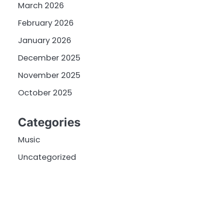
March 2026
February 2026
January 2026
December 2025
November 2025
October 2025
Categories
Music
Uncategorized