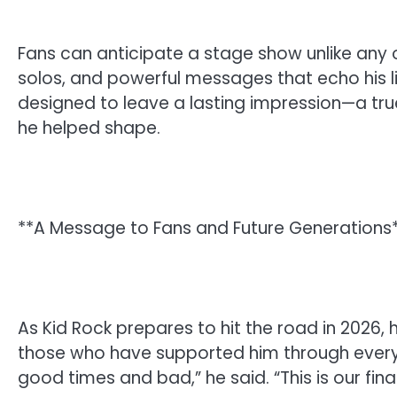
Fans can anticipate a stage show unlike any
solos, and powerful messages that echo his li
designed to leave a lasting impression—a tr
he helped shape.
**A Message to Fans and Future Generations
As Kid Rock prepares to hit the road in 2026, 
those who have supported him through every 
good times and bad,” he said. “This is our fina