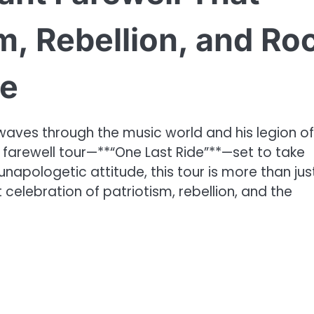
m, Rebellion, and Ro
re
aves through the music world and his legion of
ic farewell tour—**“One Last Ride”**—set to take
napologetic attitude, this tour is more than jus
 celebration of patriotism, rebellion, and the