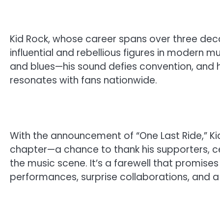
Kid Rock, whose career spans over three dec
influential and rebellious figures in modern m
and blues—his sound defies convention, and 
resonates with fans nationwide.
With the announcement of “One Last Ride,” Kid 
chapter—a chance to thank his supporters, ce
the music scene. It’s a farewell that promises 
performances, surprise collaborations, and a s