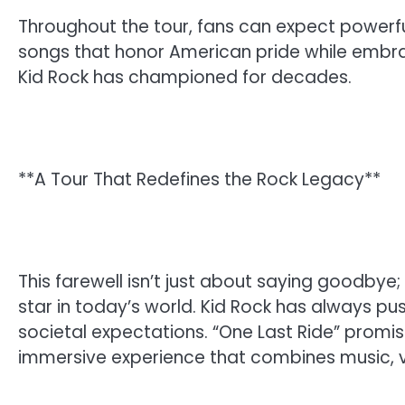
Throughout the tour, fans can expect powerful
songs that honor American pride while embra
Kid Rock has championed for decades.
**A Tour That Redefines the Rock Legacy**
This farewell isn’t just about saying goodbye;
star in today’s world. Kid Rock has always p
societal expectations. “One Last Ride” promise
immersive experience that combines music, vis