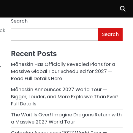
Search
ock
Search
Recent Posts
,
Måneskin Has Officially Revealed Plans for a
Massive Global Tour Scheduled for 2027 —
Read Full Details Here
Måneskin Announces 2027 World Tour —
Bigger, Louder, and More Explosive Than Ever!
Full Details
The Wait Is Over! Imagine Dragons Return with
a Massive 2027 World Tour
Coldplay Announces 2027 World Tour —