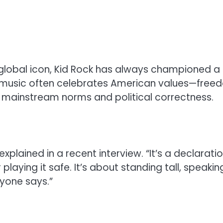
 global icon, Kid Rock has always championed a
s music often celebrates American values—free
ng mainstream norms and political correctness.
explained in a recent interview. “It’s a declarati
playing it safe. It’s about standing tall, speakin
nyone says.”