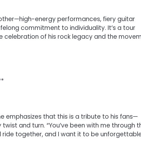
 other—high-energy performances, fiery guitar
felong commitment to individuality. It’s a tour
ue celebration of his rock legacy and the move
**
he emphasizes that this is a tribute to his fans—
twist and turn. “You’ve been with me through t
l ride together, and I want it to be unforgettable