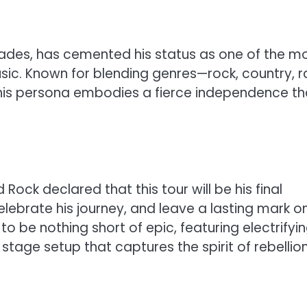
ades, has cemented his status as one of the m
usic. Known for blending genres—rock, country, r
his persona embodies a fierce independence th
Rock declared that this tour will be his final
lebrate his journey, and leave a lasting mark o
to be nothing short of epic, featuring electrifyi
tage setup that captures the spirit of rebellion