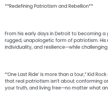
**Redefining Patriotism and Rebellion**
From his early days in Detroit to becoming a
rugged, unapologetic form of patriotism. Hi
individuality, and resilience—while challengi
“‘One Last Ride’ is more than a tour,” Kid Rock 
that real patriotism isn’t about conforming or 
your truth, and living free—no matter what a