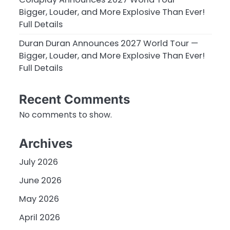
Bigger, Louder, and More Explosive Than Ever!
Full Details
Duran Duran Announces 2027 World Tour —
Bigger, Louder, and More Explosive Than Ever!
Full Details
Recent Comments
No comments to show.
Archives
July 2026
June 2026
May 2026
April 2026