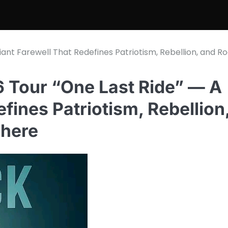
ant Farewell That Redefines Patriotism, Rebellion, and R
 Tour “One Last Ride” — A
fines Patriotism, Rebellion
 here