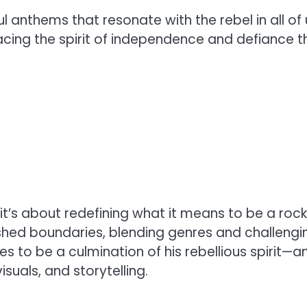
 anthems that resonate with the rebel in all of
cing the spirit of independence and defiance t
 it’s about redefining what it means to be a rock
ushed boundaries, blending genres and challengi
s to be a culmination of his rebellious spirit—a
uals, and storytelling.