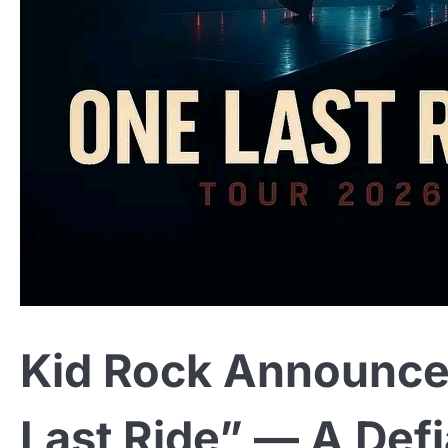
Kid Rock Announce
Last Ride” — A Defi