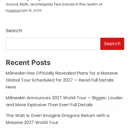
Sound, Myth, and Majesty Few bands in the realm of…
by
admin
April 15, 2026
Search
Search
Recent Posts
Måneskin Has Officially Revealed Plans for a Massive
Global Tour Scheduled for 2027 — Read Full Details
Here
Måneskin Announces 2027 World Tour — Bigger, Louder,
and More Explosive Than Ever! Full Details
The Wait Is Over! Imagine Dragons Return with a
Massive 2027 World Tour