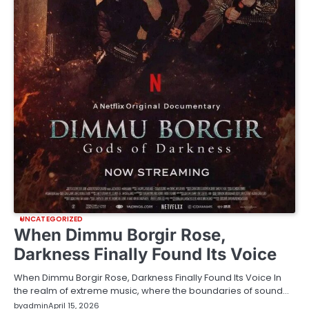
UNCATEGORIZED
When Dimmu Borgir Rose,
Darkness Finally Found Its Voice
When Dimmu Borgir Rose, Darkness Finally Found Its Voice In
the realm of extreme music, where the boundaries of sound…
by
admin
April 15, 2026