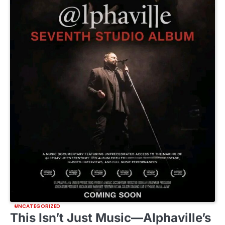
UNCATEGORIZED
This Isn’t Just Music—Alphaville’s