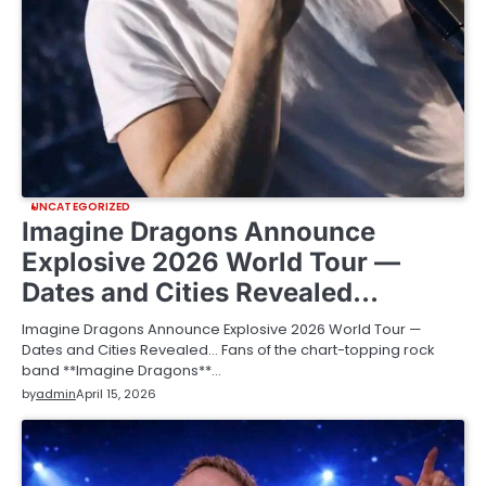
UNCATEGORIZED
Imagine Dragons Announce
Explosive 2026 World Tour —
Dates and Cities Revealed…
Imagine Dragons Announce Explosive 2026 World Tour —
Dates and Cities Revealed… Fans of the chart-topping rock
band **Imagine Dragons**…
by
admin
April 15, 2026