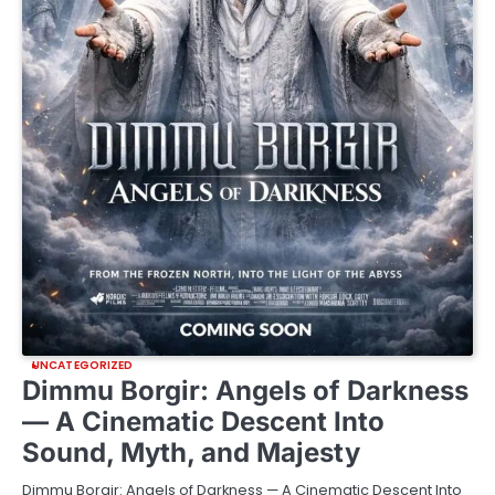
UNCATEGORIZED
Dimmu Borgir: Angels of Darkness
— A Cinematic Descent Into
Sound, Myth, and Majesty
Dimmu Borgir: Angels of Darkness — A Cinematic Descent Into