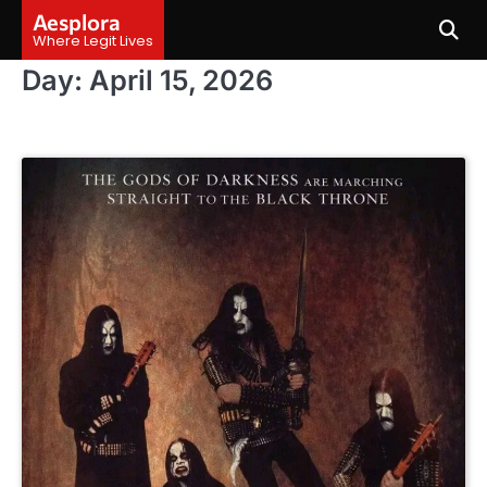
Skip
Aesplora
to
Where Legit Lives
content
Day:
April 15, 2026