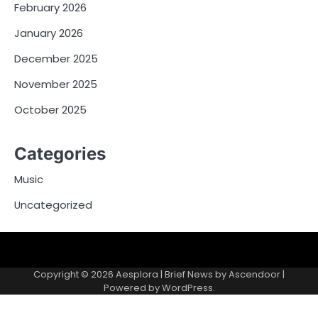
February 2026
January 2026
December 2025
November 2025
October 2025
Categories
Music
Uncategorized
Copyright © 2026
Aesplora
| Brief News by
Ascendoor
|
Powered by
WordPress
.