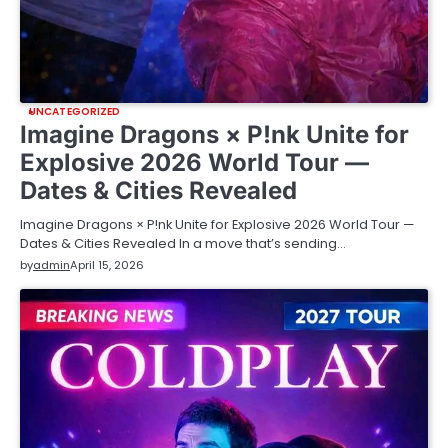
UNCATEGORIZED
Imagine Dragons × P!nk Unite for
Explosive 2026 World Tour —
Dates & Cities Revealed
Imagine Dragons × P!nk Unite for Explosive 2026 World Tour —
Dates & Cities Revealed In a move that’s sending…
by
admin
April 15, 2026