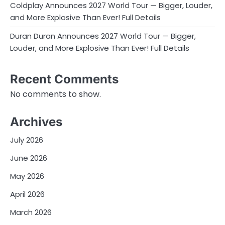
Coldplay Announces 2027 World Tour — Bigger, Louder,
and More Explosive Than Ever! Full Details
Duran Duran Announces 2027 World Tour — Bigger,
Louder, and More Explosive Than Ever! Full Details
Recent Comments
No comments to show.
Archives
July 2026
June 2026
May 2026
April 2026
March 2026