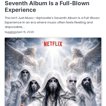
Seventh Album Is a Full-Blown
Experience
This Isn’t Just Music—Alphaville’s Seventh Album Is a Full-Blown
Experience In an era where music often feels fleeting and
disposable,…
by
admin
April 15, 2026