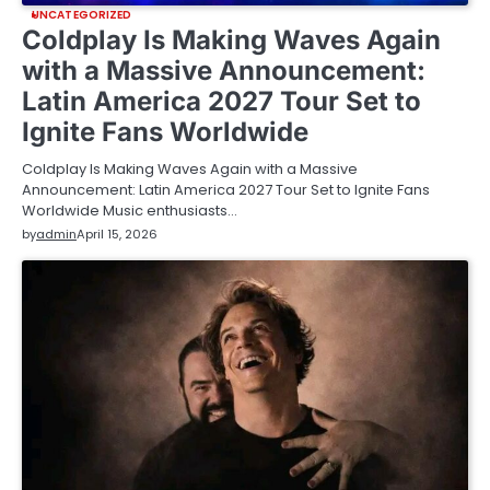
UNCATEGORIZED
Coldplay Is Making Waves Again
with a Massive Announcement:
Latin America 2027 Tour Set to
Ignite Fans Worldwide
Coldplay Is Making Waves Again with a Massive
Announcement: Latin America 2027 Tour Set to Ignite Fans
Worldwide Music enthusiasts…
by
admin
April 15, 2026