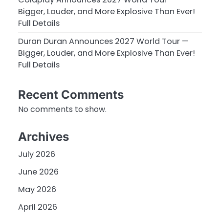
Bigger, Louder, and More Explosive Than Ever!
Full Details
Duran Duran Announces 2027 World Tour —
Bigger, Louder, and More Explosive Than Ever!
Full Details
Recent Comments
No comments to show.
Archives
July 2026
June 2026
May 2026
April 2026