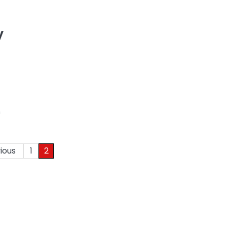
y
m
ious
1
2