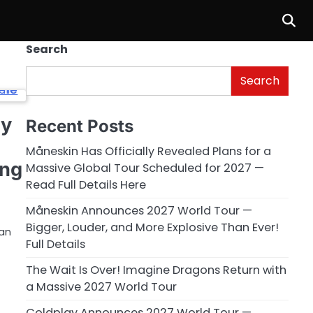
Search
Search
cy
Recent Posts
Måneskin Has Officially Revealed Plans for a
ing
Massive Global Tour Scheduled for 2027 —
Read Full Details Here
Måneskin Announces 2027 World Tour —
Bigger, Louder, and More Explosive Than Ever!
ran
Full Details
The Wait Is Over! Imagine Dragons Return with
a Massive 2027 World Tour
Coldplay Announces 2027 World Tour —