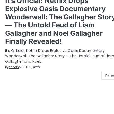
It’s Official: Netflix Drops
Explosive Oasis Documentary
Wonderwall: The Gallagher Stor
— The Untold Feud of Liam
Gallagher and Noel Gallagher
Finally Revealed!
It’s Official: Netflix Drops Explosive Oasis Documentary
Wonderwall: The Gallagher Story — The Untold Feud of Lia
Gallagher and Noel…
by
admin
March 11, 2026
Posts
Prev
pagination