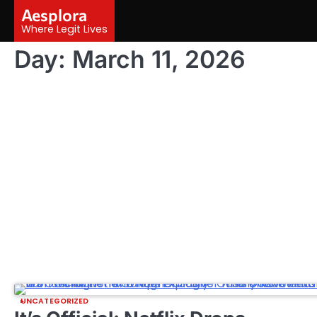
Skip
Aesplora
to
Where Legit Lives
content
Day:
March 11, 2026
UNCATEGORIZED