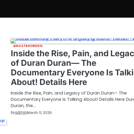
UNCATEGORIZED
Inside the Rise, Pain, and Lega
of Duran Duran— The
Documentary Everyone Is Talk
About! Details Here
Inside the Rise, Pain, and Legacy of Duran Duran— The
Documentary Everyone Is Talking About! Details Here Du
Duran, the…
by
admin
March 11, 2026