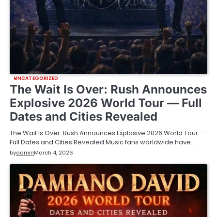
UNCATEGORIZED
The Wait Is Over: Rush Announces
Explosive 2026 World Tour — Full
Dates and Cities Revealed
The Wait Is Over: Rush Announces Explosive 2026 World Tour —
Full Dates and Cities Revealed Music fans worldwide have…
by
admin
March 4, 2026