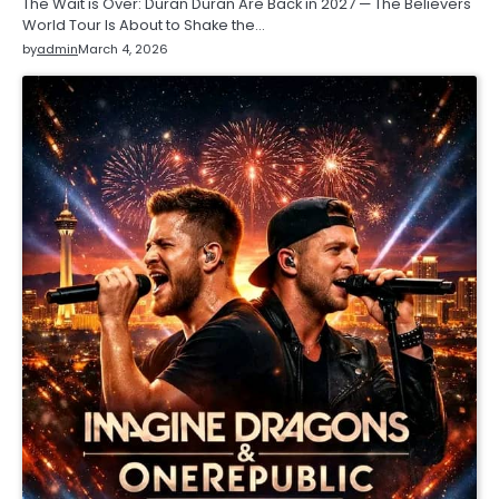
The Wait is Over: Duran Duran Are Back in 2027 — The Believers
World Tour Is About to Shake the…
by
admin
March 4, 2026