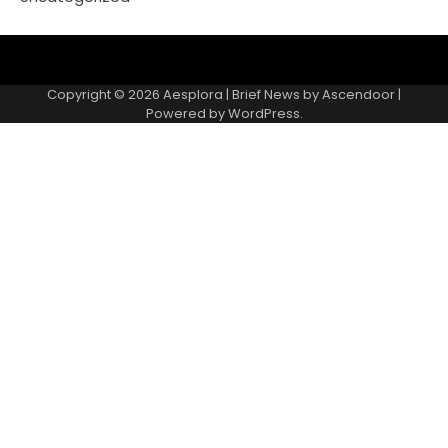
Copyright © 2026
Aesplora
| Brief News by
Ascendoor
|
Powered by
WordPress
.