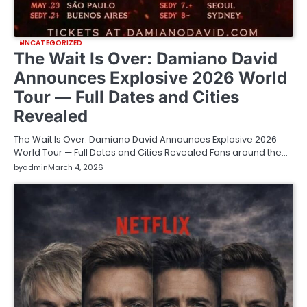
UNCATEGORIZED
The Wait Is Over: Damiano David
Announces Explosive 2026 World
Tour — Full Dates and Cities
Revealed
The Wait Is Over: Damiano David Announces Explosive 2026
World Tour — Full Dates and Cities Revealed Fans around the…
by
admin
March 4, 2026