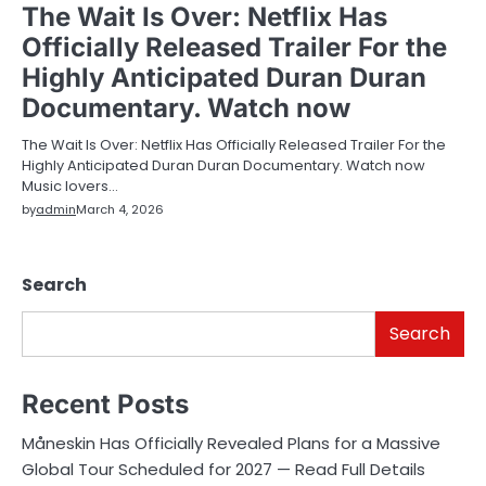
The Wait Is Over: Netflix Has
Officially Released Trailer For the
Highly Anticipated Duran Duran
Documentary. Watch now
The Wait Is Over: Netflix Has Officially Released Trailer For the
Highly Anticipated Duran Duran Documentary. Watch now
Music lovers…
by
admin
March 4, 2026
Search
Search
Recent Posts
Måneskin Has Officially Revealed Plans for a Massive
Global Tour Scheduled for 2027 — Read Full Details