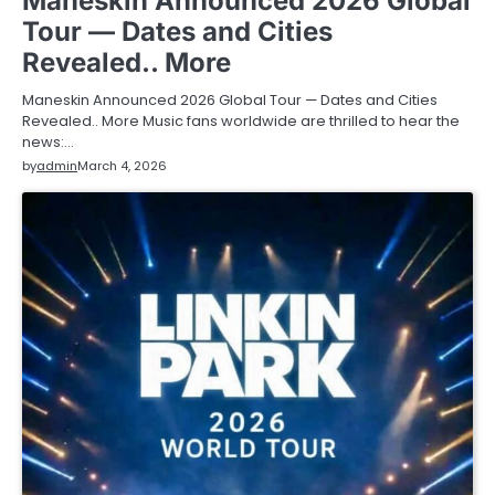
Maneskin Announced 2026 Global
Tour — Dates and Cities
Revealed.. More
Maneskin Announced 2026 Global Tour — Dates and Cities
Revealed.. More Music fans worldwide are thrilled to hear the
news:…
by
admin
March 4, 2026