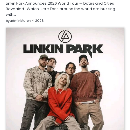
Linkin Park Announces 2026 World Tour — Dates and Cities
Revealed.. Watch Here Fans around the world are buzzing
with…
by
admin
March 4, 2026