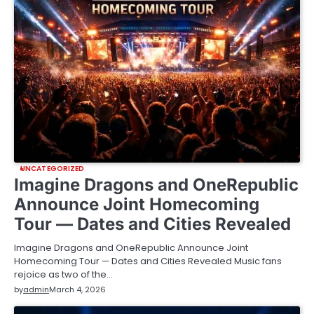
UNCATEGORIZED
Imagine Dragons and OneRepublic
Announce Joint Homecoming
Tour — Dates and Cities Revealed
Imagine Dragons and OneRepublic Announce Joint
Homecoming Tour — Dates and Cities Revealed Music fans
rejoice as two of the…
by
admin
March 4, 2026