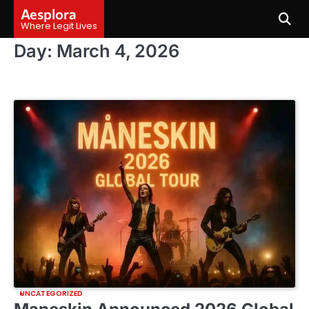
Skip
Aesplora
to
Where Legit Lives
content
Day:
March 4, 2026
UNCATEGORIZED