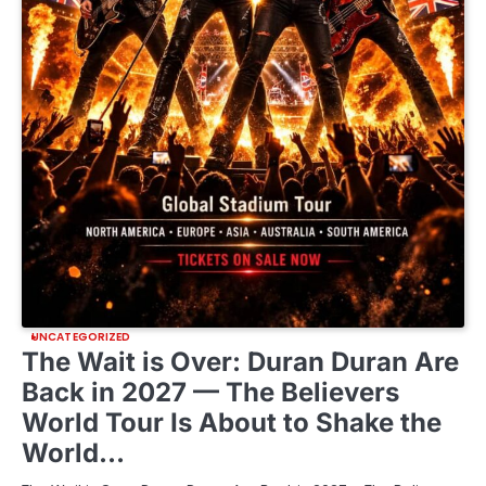
UNCATEGORIZED
The Wait is Over: Duran Duran Are
Back in 2027 — The Believers
World Tour Is About to Shake the
World…