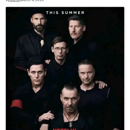
by
admin
March 4, 2026