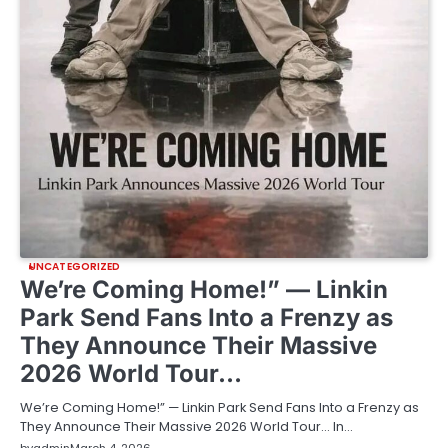
UNCATEGORIZED
We’re Coming Home!” — Linkin
Park Send Fans Into a Frenzy as
They Announce Their Massive
2026 World Tour…
We’re Coming Home!” — Linkin Park Send Fans Into a Frenzy as
They Announce Their Massive 2026 World Tour… In…