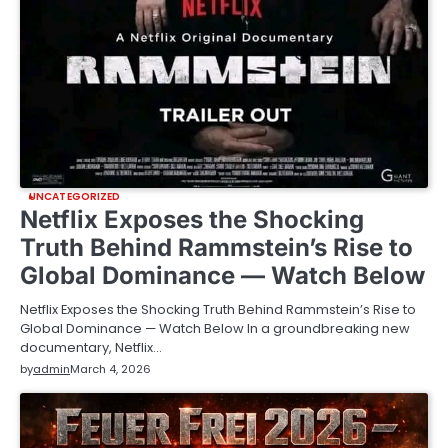
UNCATEGORIZED
Netflix Exposes the Shocking
Truth Behind Rammstein’s Rise to
Global Dominance — Watch Below
Netflix Exposes the Shocking Truth Behind Rammstein’s Rise to
Global Dominance — Watch Below In a groundbreaking new
documentary, Netflix…
by
admin
March 4, 2026