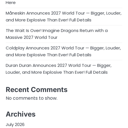
Here
Måneskin Announces 2027 World Tour — Bigger, Louder,
and More Explosive Than Ever! Full Details
The Wait Is Over! Imagine Dragons Return with a
Massive 2027 World Tour
Coldplay Announces 2027 World Tour — Bigger, Louder,
and More Explosive Than Ever! Full Details
Duran Duran Announces 2027 World Tour — Bigger,
Louder, and More Explosive Than Ever! Full Details
Recent Comments
No comments to show.
Archives
July 2026