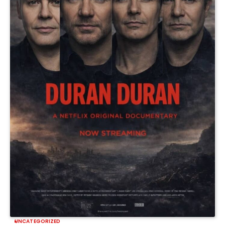
UNCATEGORIZED