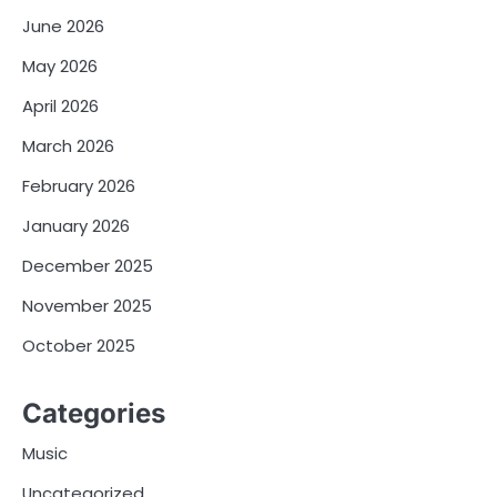
June 2026
May 2026
April 2026
March 2026
February 2026
January 2026
December 2025
November 2025
October 2025
Categories
Music
Uncategorized