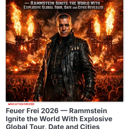
UNCATEGORIZED
Feuer Frei 2026 — Rammstein
Ignite the World With Explosive
Global Tour, Date and Cities