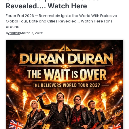
Revealed…. Watch Here
Feuer Frei 2026 — Rammstein Ignite the World With Explosive
Global Tour, Date and Cities Revealed…. Watch Here Fans
around…
by
admin
March 4, 2026