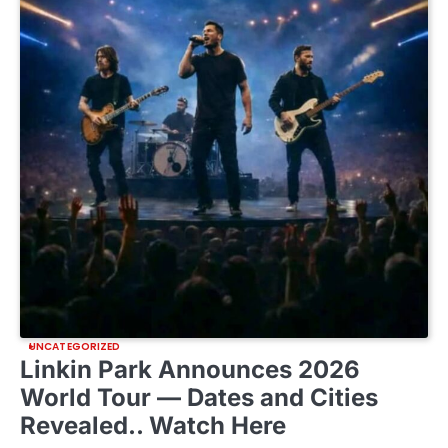
UNCATEGORIZED
Linkin Park Announces 2026
World Tour — Dates and Cities
Revealed.. Watch Here