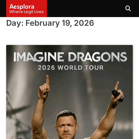
Skip
Aesplora
to
Where Legit Lives
content
Day:
February 19, 2026