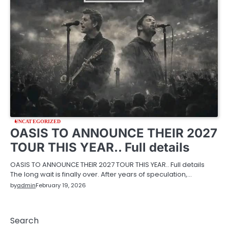
UNCATEGORIZED
OASIS TO ANNOUNCE THEIR 2027
TOUR THIS YEAR.. Full details
OASIS TO ANNOUNCE THEIR 2027 TOUR THIS YEAR.. Full details
The long wait is finally over. After years of speculation,…
by
admin
February 19, 2026
Search