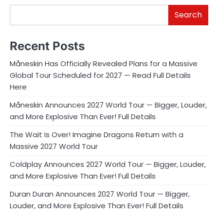
Search
Recent Posts
Måneskin Has Officially Revealed Plans for a Massive
Global Tour Scheduled for 2027 — Read Full Details
Here
Måneskin Announces 2027 World Tour — Bigger, Louder,
and More Explosive Than Ever! Full Details
The Wait Is Over! Imagine Dragons Return with a
Massive 2027 World Tour
Coldplay Announces 2027 World Tour — Bigger, Louder,
and More Explosive Than Ever! Full Details
Duran Duran Announces 2027 World Tour — Bigger,
Louder, and More Explosive Than Ever! Full Details