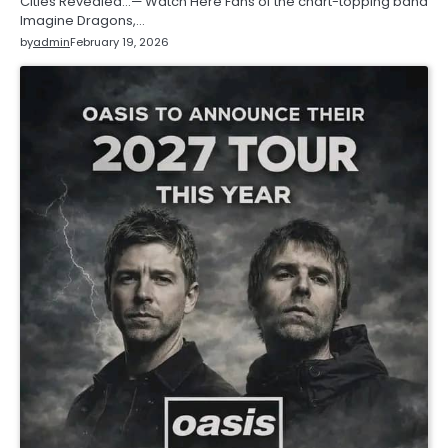
Cities Revealed…— Watch Here Fans of the chart-topping band
Imagine Dragons,…
by
admin
February 19, 2026