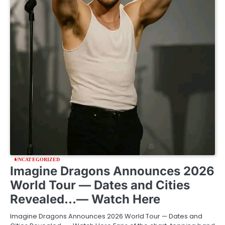
UNCATEGORIZED
Imagine Dragons Announces 2026
World Tour — Dates and Cities
Revealed…— Watch Here
Imagine Dragons Announces 2026 World Tour — Dates and