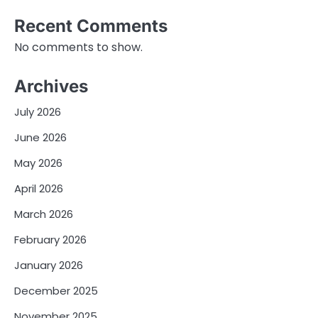
Recent Comments
No comments to show.
Archives
July 2026
June 2026
May 2026
April 2026
March 2026
February 2026
January 2026
December 2025
November 2025