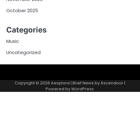
October 2025
Categories
Music
Uncategorized
Copyright © 2026
Aesplora
| Brief News by
Ascendoor
|
Powered by
WordPress
.