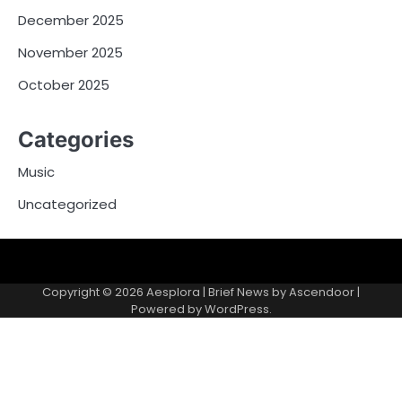
December 2025
November 2025
October 2025
Categories
Music
Uncategorized
Copyright © 2026
Aesplora
| Brief News by
Ascendoor
|
Powered by
WordPress
.