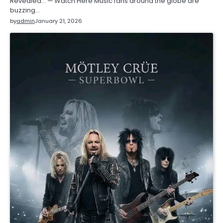
Revealed… — Watch Here Music fans around the globe are
buzzing…
by
admin
January 21, 2026