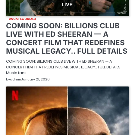
UNCATEGORIZED
COMING SOON: BILLIONS CLUB
LIVE WITH ED SHEERAN — A
CONCERT FILM THAT REDEFINES
MUSICAL LEGACY.. FULL DETAILS
COMING SOON: BILLIONS CLUB LIVE WITH ED SHEERAN — A
CONCERT FILM THAT REDEFINES MUSICAL LEGACY.. FULL DETAILS
Music fans…
by
admin
January 21, 2026