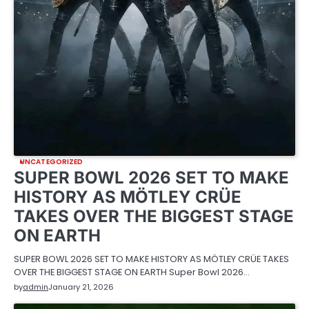
UNCATEGORIZED
SUPER BOWL 2026 SET TO MAKE
HISTORY AS MÖTLEY CRÜE
TAKES OVER THE BIGGEST STAGE
ON EARTH
SUPER BOWL 2026 SET TO MAKE HISTORY AS MÖTLEY CRÜE TAKES
OVER THE BIGGEST STAGE ON EARTH Super Bowl 2026…
by
admin
January 21, 2026