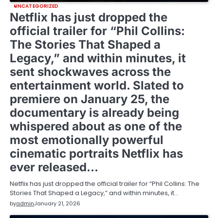
UNCATEGORIZED
Netflix has just dropped the
official trailer for “Phil Collins:
The Stories That Shaped a
Legacy,” and within minutes, it
sent shockwaves across the
entertainment world. Slated to
premiere on January 25, the
documentary is already being
whispered about as one of the
most emotionally powerful
cinematic portraits Netflix has
ever released…
Netflix has just dropped the official trailer for “Phil Collins: The
Stories That Shaped a Legacy,” and within minutes, it…
by
admin
January 21, 2026