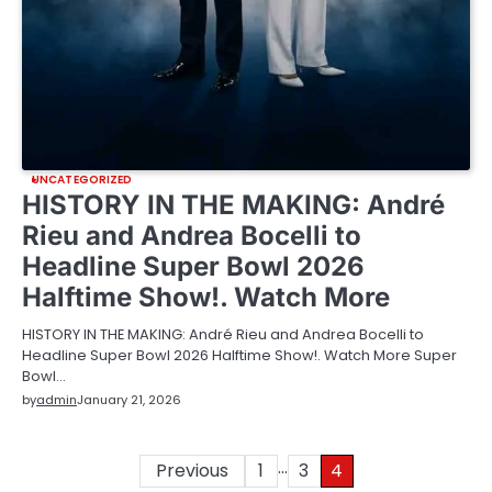
UNCATEGORIZED
HISTORY IN THE MAKING: André
Rieu and Andrea Bocelli to
Headline Super Bowl 2026
Halftime Show!. Watch More
HISTORY IN THE MAKING: André Rieu and Andrea Bocelli to
Headline Super Bowl 2026 Halftime Show!. Watch More Super
Bowl…
by
admin
January 21, 2026
…
Posts
Previous
1
3
4