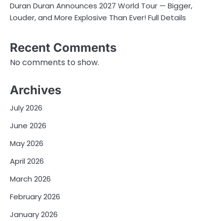
Duran Duran Announces 2027 World Tour — Bigger,
Louder, and More Explosive Than Ever! Full Details
Recent Comments
No comments to show.
Archives
July 2026
June 2026
May 2026
April 2026
March 2026
February 2026
January 2026