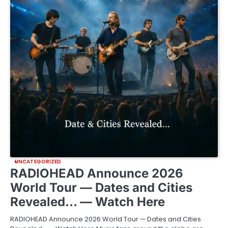
UNCATEGORIZED
RADIOHEAD Announce 2026
World Tour — Dates and Cities
Revealed… — Watch Here
RADIOHEAD Announce 2026 World Tour — Dates and Cities