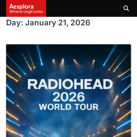
Skip
Aesplora
to
Where Legit Lives
content
Day:
January 21, 2026