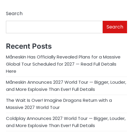
pagination
Search
Search
Recent Posts
Måneskin Has Officially Revealed Plans for a Massive
Global Tour Scheduled for 2027 — Read Full Details
Here
Måneskin Announces 2027 World Tour — Bigger, Louder,
and More Explosive Than Ever! Full Details
The Wait Is Over! Imagine Dragons Return with a
Massive 2027 World Tour
Coldplay Announces 2027 World Tour — Bigger, Louder,
and More Explosive Than Ever! Full Details