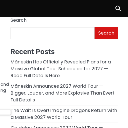
Search
Search
Recent Posts
Måneskin Has Officially Revealed Plans for a
Massive Global Tour Scheduled for 2027 —
Read Full Details Here
t and
Måneskin Announces 2027 World Tour —
ing
Bigger, Louder, and More Explosive Than Ever!
Full Details
The Wait Is Over! Imagine Dragons Return with
a Massive 2027 World Tour
Coldplay Announces 2027 World Tour —