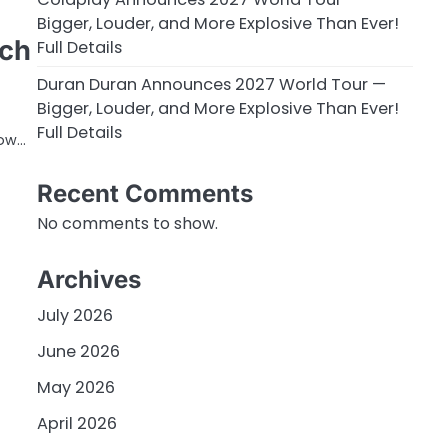
Bigger, Louder, and More Explosive Than Ever!
tch
Full Details
Duran Duran Announces 2027 World Tour —
Bigger, Louder, and More Explosive Than Ever!
Full Details
dow…
Recent Comments
No comments to show.
Archives
July 2026
June 2026
May 2026
April 2026