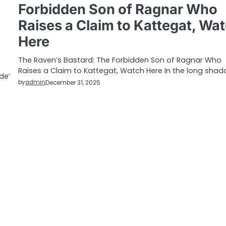
Forbidden Son of Ragnar Who
Raises a Claim to Kattegat, Wa
Here
The Raven’s Bastard: The Forbidden Son of Ragnar Who
Raises a Claim to Kattegat, Watch Here In the long sha
de’
by
admin
December 31, 2025