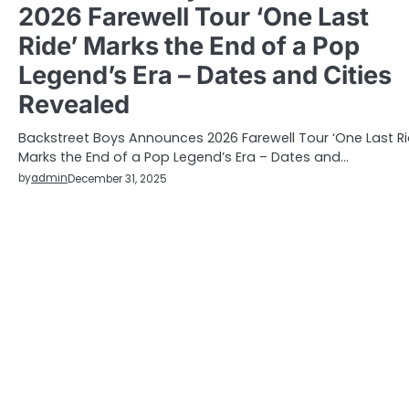
2026 Farewell Tour ‘One Last
Ride’ Marks the End of a Pop
Legend’s Era – Dates and Cities
Revealed
Backstreet Boys Announces 2026 Farewell Tour ‘One Last Ri
Marks the End of a Pop Legend’s Era – Dates and…
by
admin
December 31, 2025