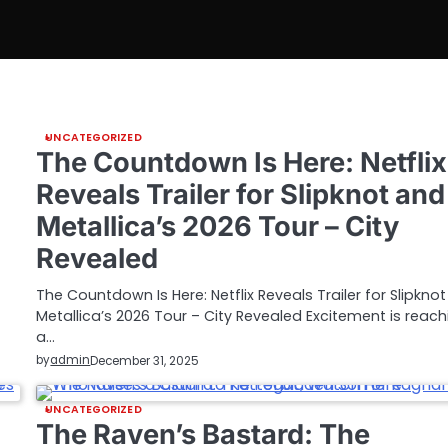
UNCATEGORIZED
The Countdown Is Here: Netflix
Reveals Trailer for Slipknot and
Metallica’s 2026 Tour – City
Revealed
The Countdown Is Here: Netflix Reveals Trailer for Slipkno
Metallica’s 2026 Tour – City Revealed Excitement is reach
a…
by
admin
December 31, 2025
UNCATEGORIZED
The Raven’s Bastard: The