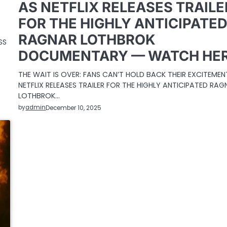
AS NETFLIX RELEASES TRAILE
FOR THE HIGHLY ANTICIPATE
RAGNAR LOTHBROK
SS
DOCUMENTARY — WATCH HE
THE WAIT IS OVER: FANS CAN’T HOLD BACK THEIR EXCITEMEN
NETFLIX RELEASES TRAILER FOR THE HIGHLY ANTICIPATED RAG
LOTHBROK…
by
admin
December 10, 2025