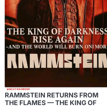
UNCATEGORIZED
RAMMSTEIN RETURNS FROM
THE FLAMES — THE KING OF