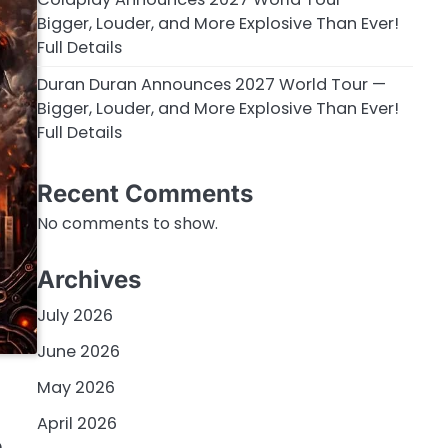
Bigger, Louder, and More Explosive Than Ever!
Full Details
Duran Duran Announces 2027 World Tour —
Bigger, Louder, and More Explosive Than Ever!
Full Details
Recent Comments
No comments to show.
Archives
July 2026
June 2026
May 2026
April 2026