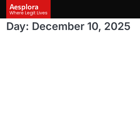
Skip
Aesplora
to
Where Legit Lives
content
Day:
December 10, 2025