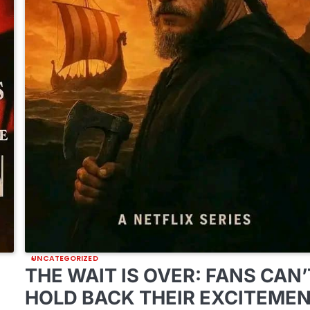
UNCATEGORIZED
THE WAIT IS OVER: FANS CAN’
HOLD BACK THEIR EXCITEME