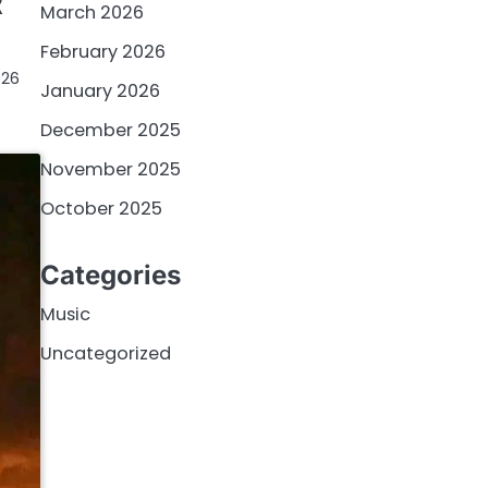
R
March 2026
February 2026
026
January 2026
December 2025
November 2025
October 2025
Categories
Music
Uncategorized