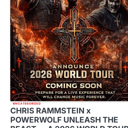
UNCATEGORIZED
CHRIS RAMMSTEIN x
POWERWOLF UNLEASH THE