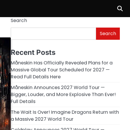
Search
Search
Recent Posts
Måneskin Has Officially Revealed Plans for a
Massive Global Tour Scheduled for 2027 —
Read Full Details Here
Måneskin Announces 2027 World Tour —
Bigger, Louder, and More Explosive Than Ever!
Full Details
The Wait Is Over! Imagine Dragons Return with
a Massive 2027 World Tour
Coldplay Announces 2027 World Tour —