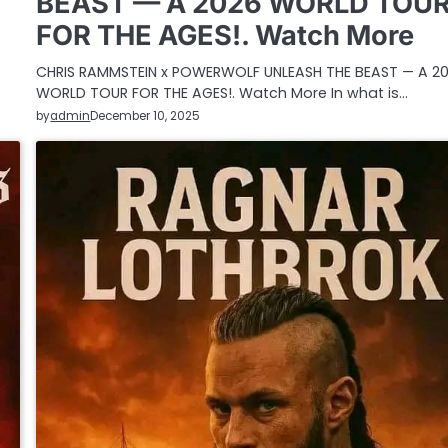
BEAST — A 2026 WORLD TOU
FOR THE AGES!. Watch More
CHRIS RAMMSTEIN x POWERWOLF UNLEASH THE BEAST — A 2
WORLD TOUR FOR THE AGES!. Watch More In what is…
by
admin
December 10, 2025