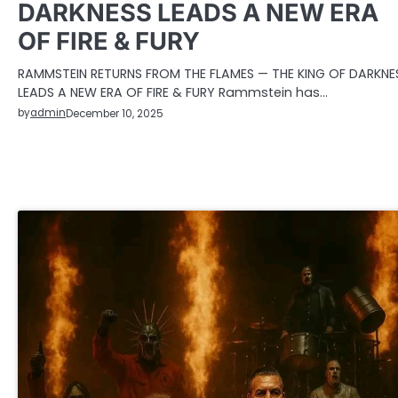
DARKNESS LEADS A NEW ERA
OF FIRE & FURY
RAMMSTEIN RETURNS FROM THE FLAMES — THE KING OF DARKNE
LEADS A NEW ERA OF FIRE & FURY Rammstein has…
by
admin
December 10, 2025