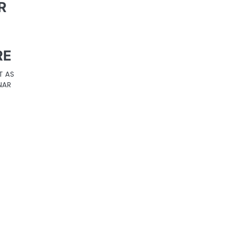
R
D
RE
T AS
NAR