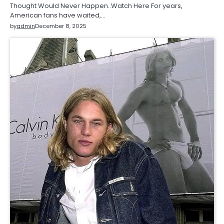
Thought Would Never Happen..Watch Here For years,
American fans have waited,…
by
admin
December 8, 2025