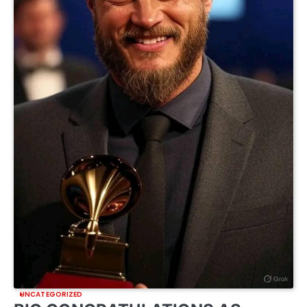
UNCATEGORIZED