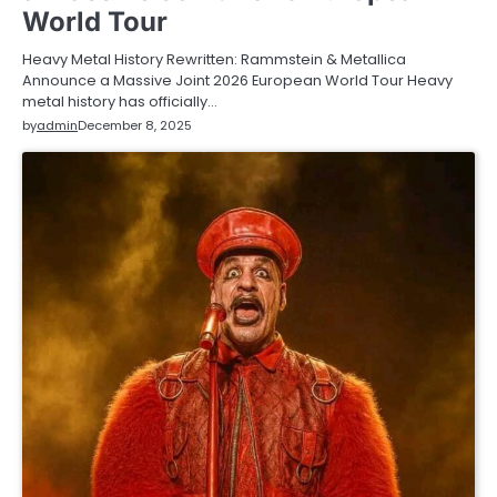
World Tour
Heavy Metal History Rewritten: Rammstein & Metallica
Announce a Massive Joint 2026 European World Tour Heavy
metal history has officially…
by
admin
December 8, 2025