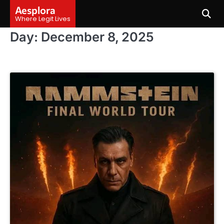
Skip
Aesplora
to
Where Legit Lives
content
Day:
December 8, 2025