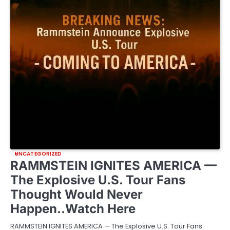
UNCATEGORIZED
RAMMSTEIN IGNITES AMERICA —
The Explosive U.S. Tour Fans
Thought Would Never
Happen..Watch Here
RAMMSTEIN IGNITES AMERICA — The Explosive U.S. Tour Fans