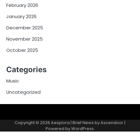
February 2026
January 2026
December 2025
November 2025
October 2025
Categories
Music
Uncategorized
Copyright © 2026
Aesplora
| Brief News by
Ascendoor
|
Powered by
WordPress
.