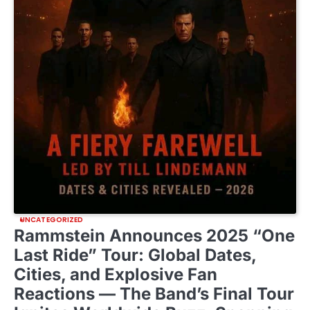
UNCATEGORIZED
Rammstein Announces 2025 “One
Last Ride” Tour: Global Dates,
Cities, and Explosive Fan
Reactions — The Band’s Final Tour