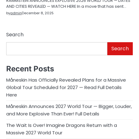
RAMMSTEIN ANNOUNCES EXPLOSIVE 2026 WORLD TOUR — DATES
AND CITIES REVEALED — WATCH HERE In a move that has sent…
by
admin
December 8, 2025
Search
Search
Recent Posts
Måneskin Has Officially Revealed Plans for a Massive
Global Tour Scheduled for 2027 — Read Full Details
Here
Måneskin Announces 2027 World Tour — Bigger, Louder,
and More Explosive Than Ever! Full Details
The Wait Is Over! Imagine Dragons Return with a
Massive 2027 World Tour