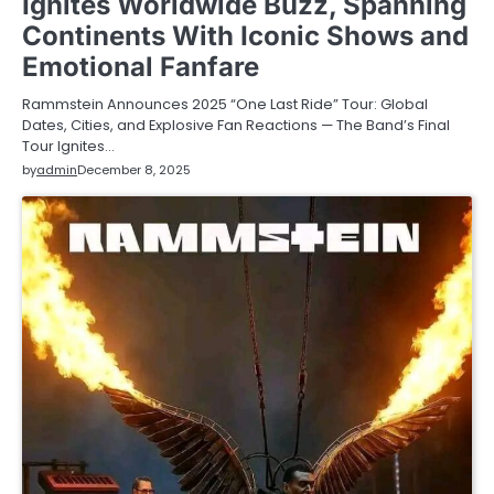
Ignites Worldwide Buzz, Spanning
Continents With Iconic Shows and
Emotional Fanfare
Rammstein Announces 2025 “One Last Ride” Tour: Global
Dates, Cities, and Explosive Fan Reactions — The Band’s Final
Tour Ignites…
by
admin
December 8, 2025