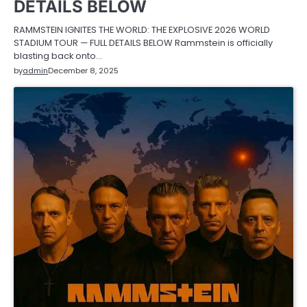
DETAILS BELOW
RAMMSTEIN IGNITES THE WORLD: THE EXPLOSIVE 2026 WORLD
STADIUM TOUR — FULL DETAILS BELOW Rammstein is officially
blasting back onto…
by
admin
December 8, 2025