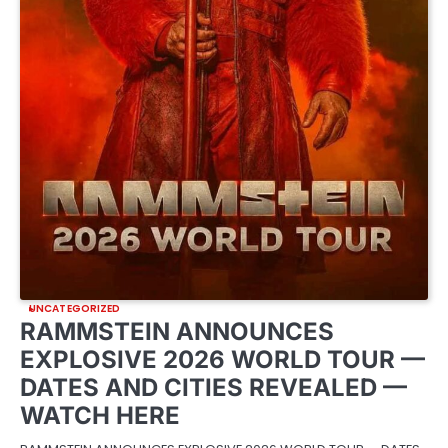
UNCATEGORIZED
RAMMSTEIN ANNOUNCES
EXPLOSIVE 2026 WORLD TOUR —
DATES AND CITIES REVEALED —
WATCH HERE