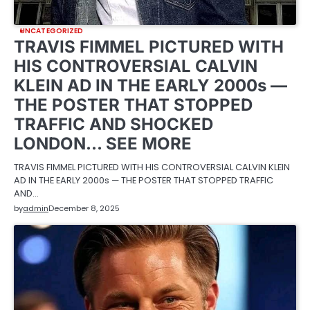
UNCATEGORIZED
TRAVIS FIMMEL PICTURED WITH
HIS CONTROVERSIAL CALVIN
KLEIN AD IN THE EARLY 2000s —
THE POSTER THAT STOPPED
TRAFFIC AND SHOCKED
LONDON… SEE MORE
TRAVIS FIMMEL PICTURED WITH HIS CONTROVERSIAL CALVIN KLEIN
AD IN THE EARLY 2000s — THE POSTER THAT STOPPED TRAFFIC
AND…
by
admin
December 8, 2025