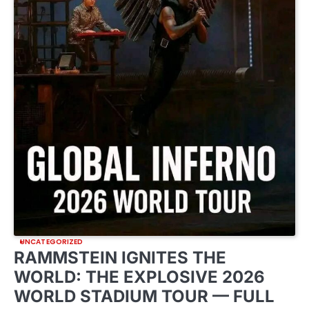
UNCATEGORIZED
RAMMSTEIN IGNITES THE
WORLD: THE EXPLOSIVE 2026
WORLD STADIUM TOUR — FULL