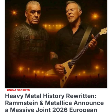
UNCATEGORIZED
Heavy Metal History Rewritten:
Rammstein & Metallica Announce
a Massive Joint 2026 European