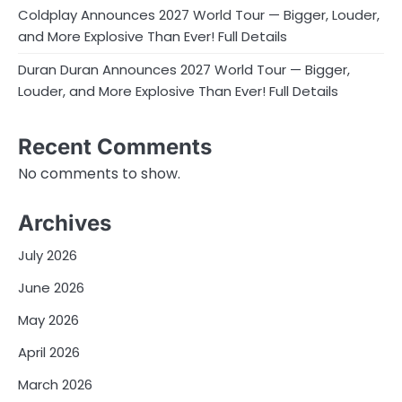
Coldplay Announces 2027 World Tour — Bigger, Louder,
and More Explosive Than Ever! Full Details
Duran Duran Announces 2027 World Tour — Bigger,
Louder, and More Explosive Than Ever! Full Details
Recent Comments
No comments to show.
Archives
July 2026
June 2026
May 2026
April 2026
March 2026