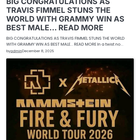
BIG CONGRATULATIONS AS
TRAVIS FIMMEL STUNS THE
WORLD WITH GRAMMY WIN AS
BEST MALE… READ MORE
BIG CONGRATULATIONS AS TRAVIS FIMMEL STUNS THE WORLD
WITH GRAMMY WIN AS BEST MALE… READ MORE In a twist no…
by
admin
December 8, 2025