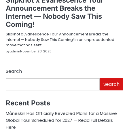
Slipknot x Evanescence Tour
Announcement Breaks the
Internet — Nobody Saw This
Coming!
Slipknot x Evanescence Tour Announcement Breaks the
Internet — Nobody Saw This Coming! In an unprecedented
move that has sent…
by
admin
November 28, 2025
Search
Search
Recent Posts
Måneskin Has Officially Revealed Plans for a Massive
Global Tour Scheduled for 2027 — Read Full Details
Here