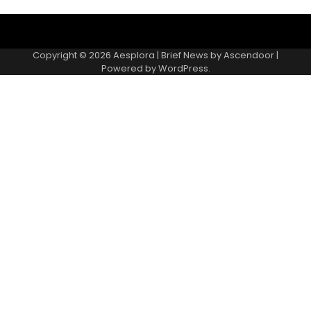
Copyright © 2026
Aesplora
| Brief News by
Ascendoor
|
Powered by
WordPress
.