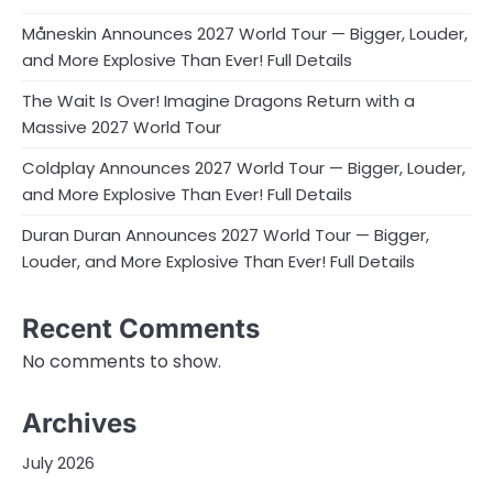
Måneskin Announces 2027 World Tour — Bigger, Louder,
and More Explosive Than Ever! Full Details
The Wait Is Over! Imagine Dragons Return with a
Massive 2027 World Tour
Coldplay Announces 2027 World Tour — Bigger, Louder,
and More Explosive Than Ever! Full Details
Duran Duran Announces 2027 World Tour — Bigger,
Louder, and More Explosive Than Ever! Full Details
Recent Comments
No comments to show.
Archives
July 2026