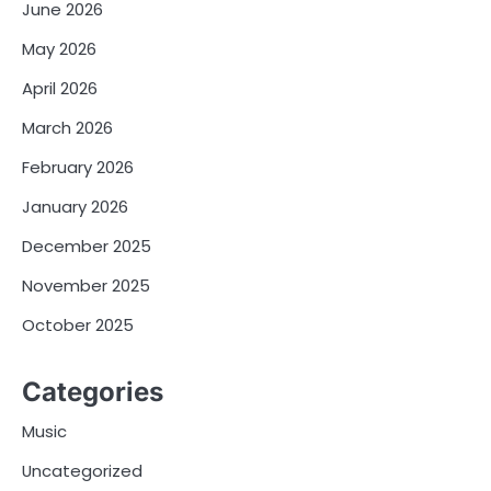
June 2026
May 2026
April 2026
March 2026
February 2026
January 2026
December 2025
November 2025
October 2025
Categories
Music
Uncategorized