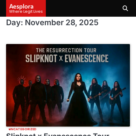
Skip
Aesplora
to
Where Legit Lives
content
Day:
November 28, 2025
UNCATEGORIZED