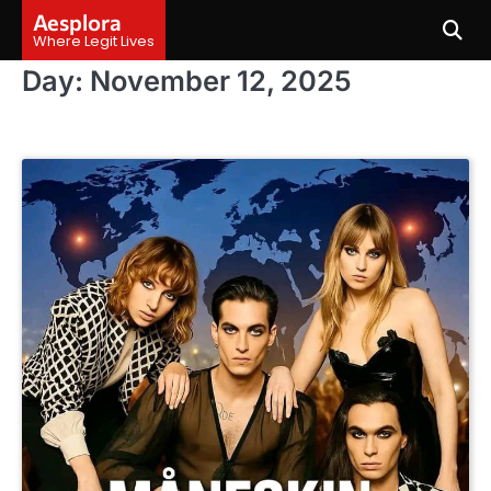
Skip
Aesplora
to
Where Legit Lives
content
Day:
November 12, 2025