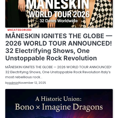
UNCATEGORIZED
MÅNESKIN IGNITES THE GLOBE —
2026 WORLD TOUR ANNOUNCED!
32 Electrifying Shows, One
Unstoppable Rock Revolution
MÅNESKIN IGNITES THE GLOBE — 2026 WORLD TOUR ANNOUNCED!
32 Electrifying Shows, One Unstoppable Rock Revolution Italy’s
most rebellious rock…
by
admin
November 12, 2025