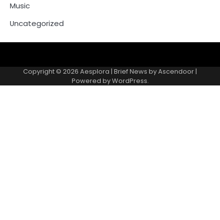
Music
Uncategorized
Copyright © 2026
Aesplora
| Brief News by
Ascendoor
|
Powered by
WordPress
.