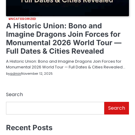
UNCATEGORIZED
A Historic Union: Bono and
Imagine Dragons Join Forces for
Monumental 2026 World Tour —
Full Dates & Cities Revealed
A Historic Union: Bono and Imagine Dragons Join Forces for
Monumental 2026 World Tour — Full Dates & Cities Revealed…
by
admin
November 12, 2025
Search
Search
Recent Posts