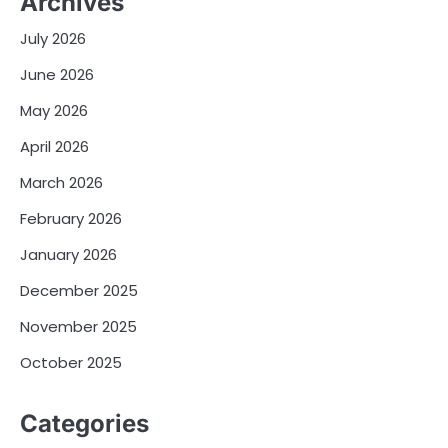
Archives
July 2026
June 2026
May 2026
April 2026
March 2026
February 2026
January 2026
December 2025
November 2025
October 2025
Categories