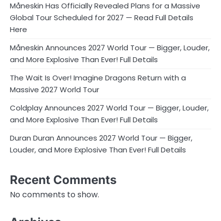
Måneskin Has Officially Revealed Plans for a Massive
Global Tour Scheduled for 2027 — Read Full Details
Here
Måneskin Announces 2027 World Tour — Bigger, Louder,
and More Explosive Than Ever! Full Details
The Wait Is Over! Imagine Dragons Return with a
Massive 2027 World Tour
Coldplay Announces 2027 World Tour — Bigger, Louder,
and More Explosive Than Ever! Full Details
Duran Duran Announces 2027 World Tour — Bigger,
Louder, and More Explosive Than Ever! Full Details
Recent Comments
No comments to show.