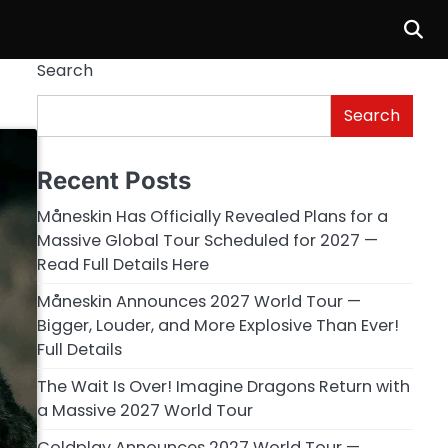
Search
Search
Recent Posts
Måneskin Has Officially Revealed Plans for a
Massive Global Tour Scheduled for 2027 —
Read Full Details Here
Måneskin Announces 2027 World Tour —
Bigger, Louder, and More Explosive Than Ever!
Full Details
The Wait Is Over! Imagine Dragons Return with
a Massive 2027 World Tour
Coldplay Announces 2027 World Tour —