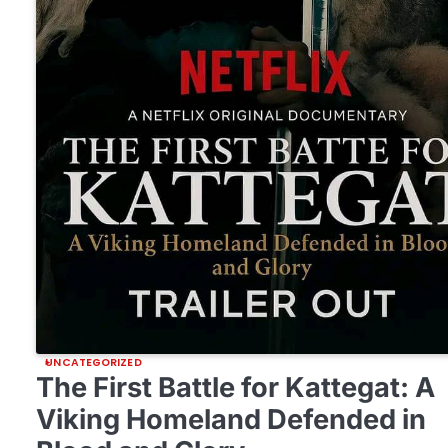
UNCATEGORIZED
The First Battle for Kattegat: A
Viking Homeland Defended in