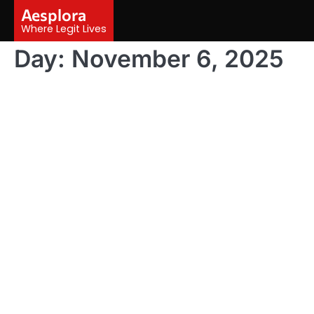
Skip
Aesplora
to
Where Legit Lives
content
Day:
November 6, 2025