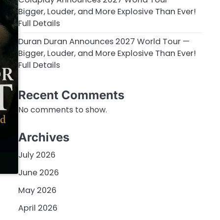
Bigger, Louder, and More Explosive Than Ever!
Full Details
Duran Duran Announces 2027 World Tour —
Bigger, Louder, and More Explosive Than Ever!
Full Details
Recent Comments
No comments to show.
Archives
July 2026
June 2026
May 2026
April 2026