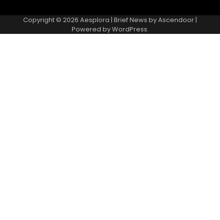
Copyright © 2026
Aesplora
| Brief News by
Ascendoor
|
Powered by
WordPress
.