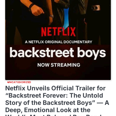
UNCATEGORIZED
Netflix Unveils Official Trailer for
“Backstreet Forever: The Untold
Story of the Backstreet Boys” — A
Deep, Emotional Look at the