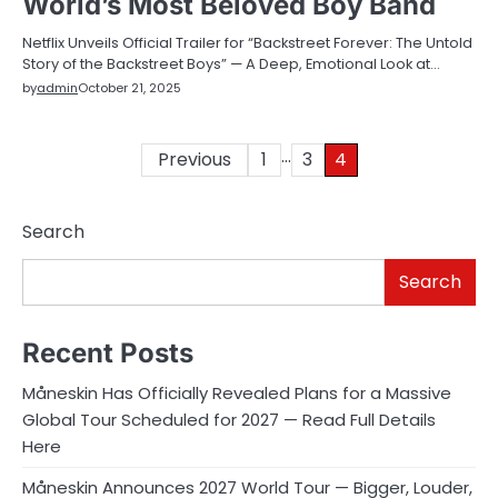
World’s Most Beloved Boy Band
Netflix Unveils Official Trailer for “Backstreet Forever: The Untold
Story of the Backstreet Boys” — A Deep, Emotional Look at…
by
admin
October 21, 2025
…
Posts
Previous
1
3
4
pagination
Search
Search
Recent Posts
Måneskin Has Officially Revealed Plans for a Massive
Global Tour Scheduled for 2027 — Read Full Details
Here
Måneskin Announces 2027 World Tour — Bigger, Louder,