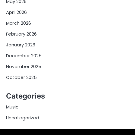
May 2026
April 2026
March 2026
February 2026
January 2026
December 2025
November 2025
October 2025
Categories
Music
Uncategorized