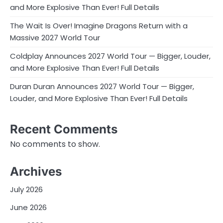
and More Explosive Than Ever! Full Details
The Wait Is Over! Imagine Dragons Return with a
Massive 2027 World Tour
Coldplay Announces 2027 World Tour — Bigger, Louder,
and More Explosive Than Ever! Full Details
Duran Duran Announces 2027 World Tour — Bigger,
Louder, and More Explosive Than Ever! Full Details
Recent Comments
No comments to show.
Archives
July 2026
June 2026