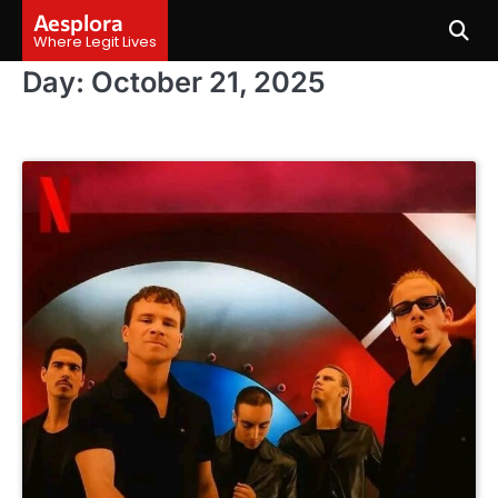
Skip
Aesplora
to
Where Legit Lives
content
Day:
October 21, 2025